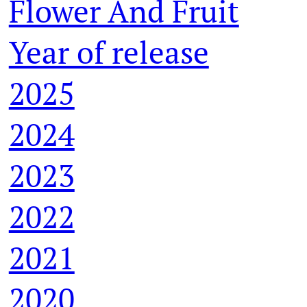
Flower And Fruit
Year of release
2025
2024
2023
2022
2021
2020