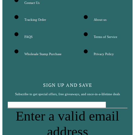
Contact Us
Tracking Order
About us
FAQS
Terms of Service
Wholesale Stamp Purchase
Privacy Policy
SIGN UP AND SAVE
Subscribe to get special offers, free giveaways, and once-in-a-lifetime deals
Enter a valid email
address