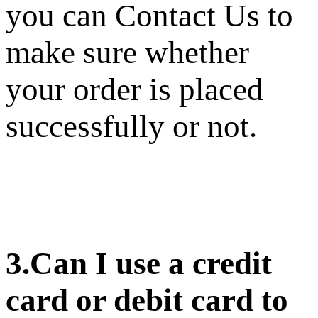
you can Contact Us to
make sure whether
your order is placed
successfully or not.
3.Can I use a credit
card or debit card to