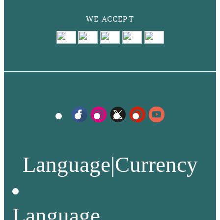
WE ACCEPT
Language
|
Currency
Language