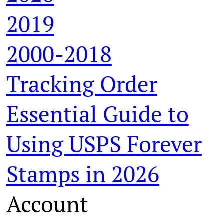
2019
2000-2018
Tracking Order
Essential Guide to
Using USPS Forever
Stamps in 2026
Account