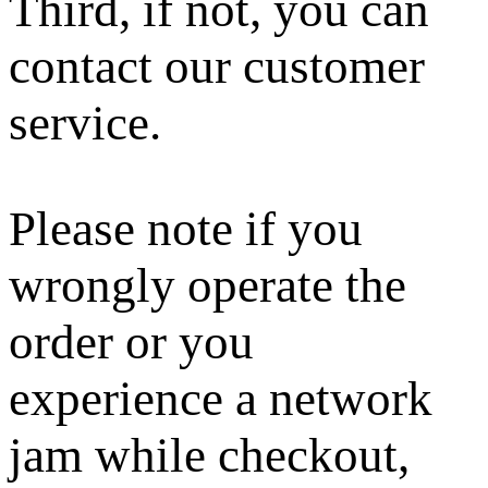
Third, if not, you can
contact our customer
service.
Please note if you
wrongly operate the
order or you
experience a network
jam while checkout,