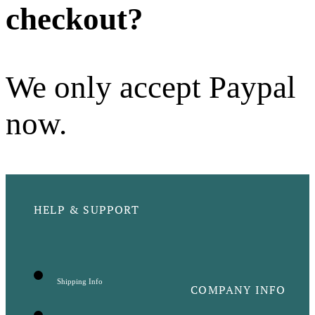
checkout?
We only accept Paypal
now.
HELP & SUPPORT
Shipping Info
COMPANY INFO