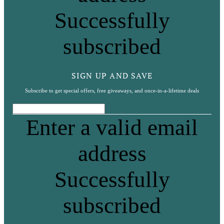
Successfully
subscribed
SIGN UP AND SAVE
Subscribe to get special offers, free giveaways, and once-in-a-lifetime deals
Enter a valid email
address
Successfully
subscribed