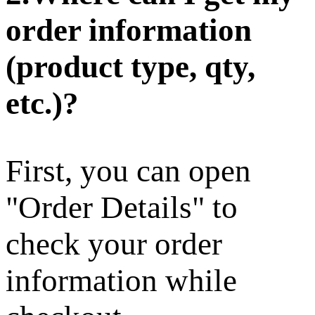
order information
(product type, qty,
etc.)?
First, you can open
"Order Details" to
check your order
information while