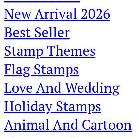
New Arrival 2026
Best Seller
Stamp Themes
Flag Stamps
Love And Wedding
Holiday Stamps
Animal And Cartoon