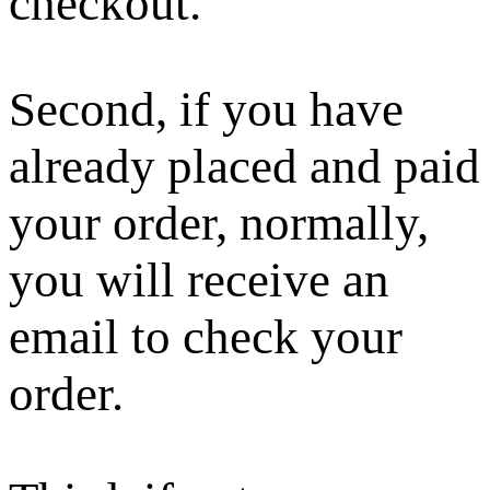
checkout.
Second, if you have
already placed and paid
your order, normally,
you will receive an
email to check your
order.