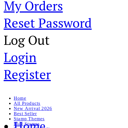
My Orders
Reset Password
Log Out
Login
Register
Home
All Products
New Arrival 2026
Best Seller
Stamp Themes
Home
Flag Stamps