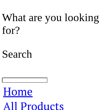
What are you looking
for?
Search
Home
All Products