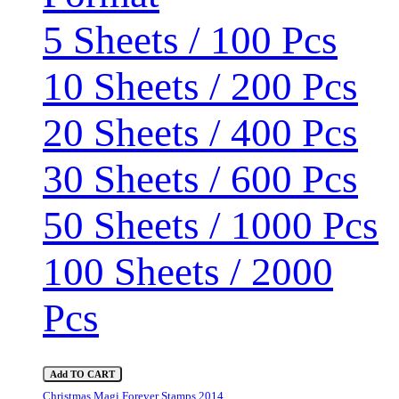
5 Sheets / 100 Pcs
10 Sheets / 200 Pcs
20 Sheets / 400 Pcs
30 Sheets / 600 Pcs
50 Sheets / 1000 Pcs
100 Sheets / 2000
Pcs
Add TO CART
Christmas Magi Forever Stamps 2014