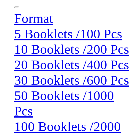
Format
5 Booklets /100 Pcs
10 Booklets /200 Pcs
20 Booklets /400 Pcs
30 Booklets /600 Pcs
50 Booklets /1000
Pcs
100 Booklets /2000