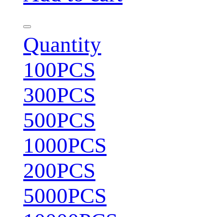
Quantity
100PCS
300PCS
500PCS
1000PCS
200PCS
5000PCS