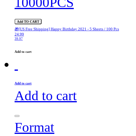
10000PCS
Add TO CART
🎁[US Free Shipping] Happy Birthday 2021 - 5 Sheets / 100 Pcs
24.99
39.97
Add to cart
Add to cart
Add to cart
Format