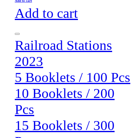
Add to cart
Add to cart
Railroad Stations
2023
5 Booklets / 100 Pcs
10 Booklets / 200
Pcs
15 Booklets / 300