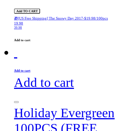
Add TO CART
🎁[US Free Shipping] The Snowy Day 2017-$19.98/100pcs
19.98
39.98
Add to cart
Add to cart
Add to cart
Holiday Evergreen
100PCS (FREE