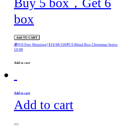
Buy 5 box，Get 6
box
Add TO CART
🎁[US Free Shipping] $19.98/100PCS Blind Box Christmas Series
19.98
Add to cart
Add to cart
Add to cart