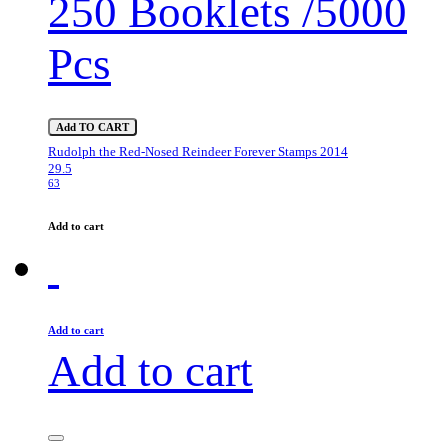
250 Booklets /5000
Pcs
Add TO CART
Rudolph the Red-Nosed Reindeer Forever Stamps 2014
29.5
63
Add to cart
Add to cart
Add to cart