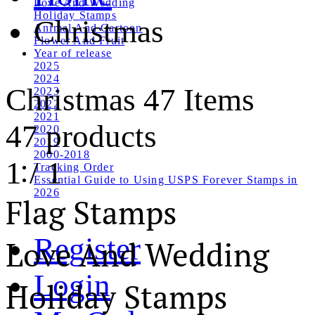
Love And Wedding
Holiday Stamps
Christmas
Animal And Cartoon
Flower And Fruit
Year of release
2025
2024
Christmas
47 Items
2023
2022
2021
47 products
2020
2019
2000-2018
1
/
1
Tracking Order
Essential Guide to Using USPS Forever Stamps in
2026
Flag Stamps
Register
Love And Wedding
Login
Holiday Stamps