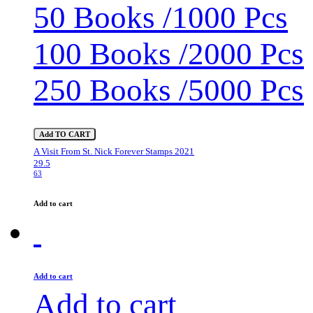
50 Books /1000 Pcs
100 Books /2000 Pcs
250 Books /5000 Pcs
Add TO CART
A Visit From St. Nick Forever Stamps 2021
29.5
63
Add to cart
Add to cart
Add to cart