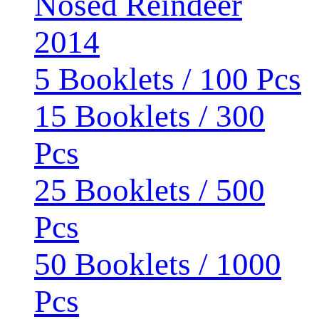
Nosed Reindeer
2014
5 Booklets / 100 Pcs
15 Booklets / 300
Pcs
25 Booklets / 500
Pcs
50 Booklets / 1000
Pcs