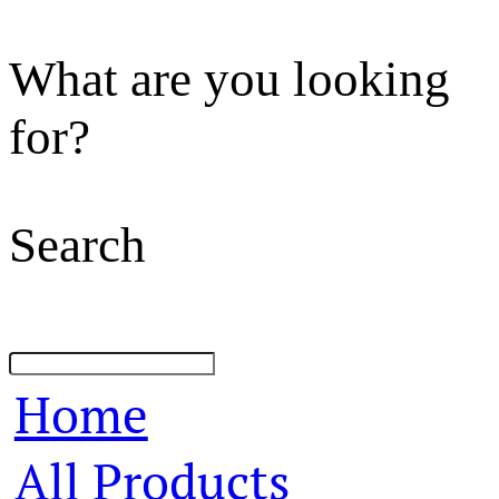
What are you looking
for?
Search
Home
All Products