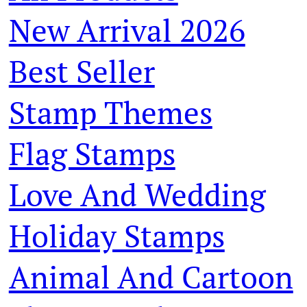
New Arrival 2026
Best Seller
Stamp Themes
Flag Stamps
Love And Wedding
Holiday Stamps
Animal And Cartoon