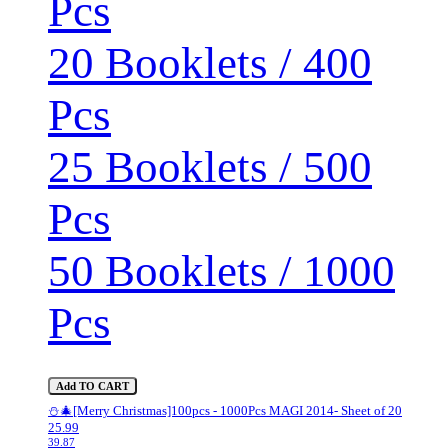
Pcs
20 Booklets / 400
Pcs
25 Booklets / 500
Pcs
50 Booklets / 1000
Pcs
Add TO CART
⛄🎄[Merry Christmas]100pcs - 1000Pcs MAGI 2014- Sheet of 20
25.99
39.87