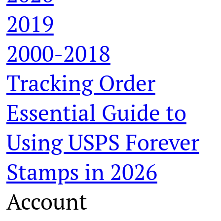
2019
2000-2018
Tracking Order
Essential Guide to
Using USPS Forever
Stamps in 2026
Account