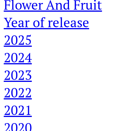
Flower And Fruit
Year of release
2025
2024
2023
2022
2021
2020