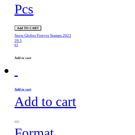
Pcs
Add TO CART
Snow Globes Forever Stamps 2023
29.5
63
Add to cart
Add to cart
Add to cart
Format