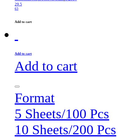
29.5
63
Add to cart
Add to cart
Add to cart
Format
5 Sheets/100 Pcs
10 Sheets/200 Pcs