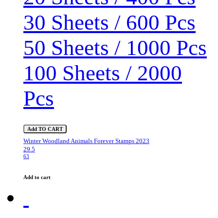
30 Sheets / 600 Pcs
50 Sheets / 1000 Pcs
100 Sheets / 2000
Pcs
Add TO CART
Winter Woodland Animals Forever Stamps 2023
29.5
63
Add to cart