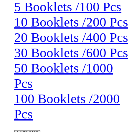
5 Booklets /100 Pcs
10 Booklets /200 Pcs
20 Booklets /400 Pcs
30 Booklets /600 Pcs
50 Booklets /1000
Pcs
100 Booklets /2000
Pcs