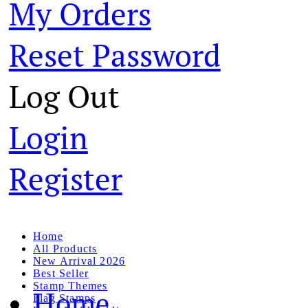
My Orders
Reset Password
Log Out
Login
Register
Home
All Products
New Arrival 2026
Best Seller
Stamp Themes
Home
Flag Stamps