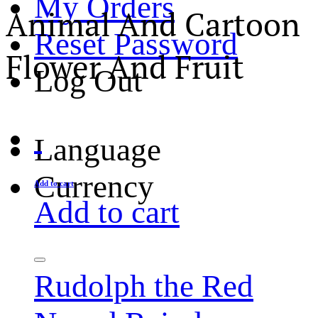
My Orders
Animal And Cartoon
Reset Password
Flower And Fruit
Log Out
Language
Currency
Add to cart
Add to cart
Rudolph the Red