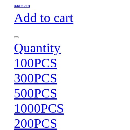
Add to cart
Add to cart
Quantity
100PCS
300PCS
500PCS
1000PCS
200PCS