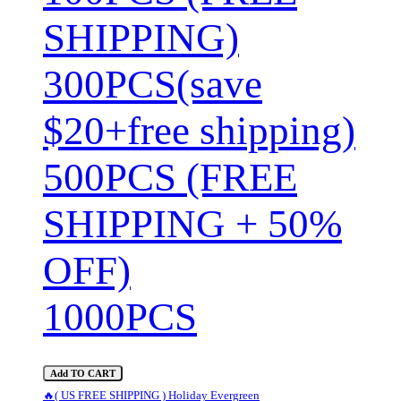
SHIPPING)
300PCS(save
$20+free shipping)
500PCS (FREE
SHIPPING + 50%
OFF)
1000PCS
Add TO CART
🔥( US FREE SHIPPING ) Holiday Evergreen