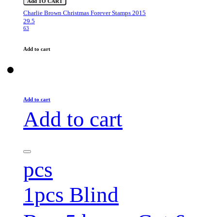
Add TO CART
Charlie Brown Christmas Forever Stamps 2015
29.5
63
Add to cart
Add to cart
Add to cart
pcs
1pcs Blind