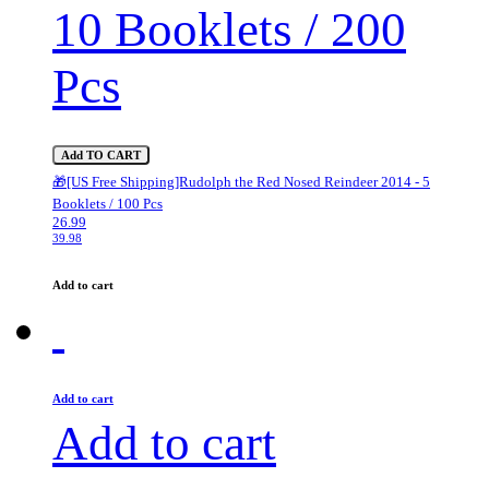
10 Booklets / 200
Pcs
Add TO CART
🎁[US Free Shipping]Rudolph the Red Nosed Reindeer 2014 - 5
Booklets / 100 Pcs
26.99
39.98
Add to cart
Add to cart
Add to cart