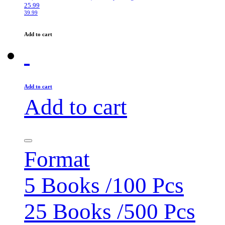
25.99
39.99
Add to cart
Add to cart
Add to cart
Format
5 Books /100 Pcs
25 Books /500 Pcs