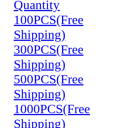
Quantity
100PCS(Free
Shipping)
300PCS(Free
Shipping)
500PCS(Free
Shipping)
1000PCS(Free
Shipping)