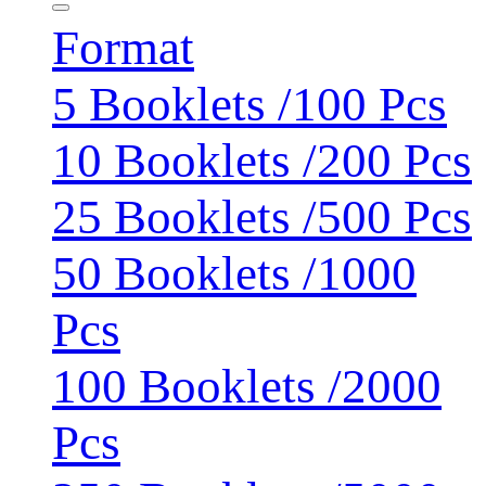
Format
5 Booklets /100 Pcs
10 Booklets /200 Pcs
25 Booklets /500 Pcs
50 Booklets /1000
Pcs
100 Booklets /2000
Pcs