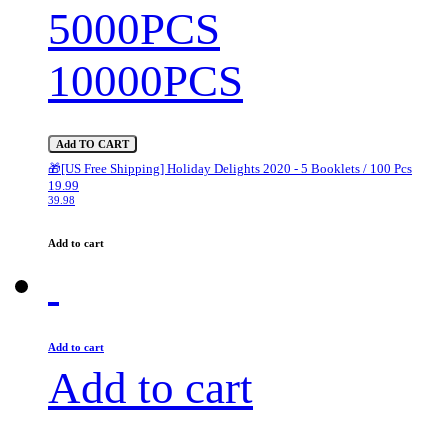
5000PCS
10000PCS
Add TO CART
🎁[US Free Shipping] Holiday Delights 2020 - 5 Booklets / 100 Pcs
19.99
39.98
Add to cart
Add to cart
Add to cart