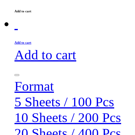
Add to cart
Add to cart
Add to cart
Format
5 Sheets / 100 Pcs
10 Sheets / 200 Pcs
20 Sheets / 400 Pcs