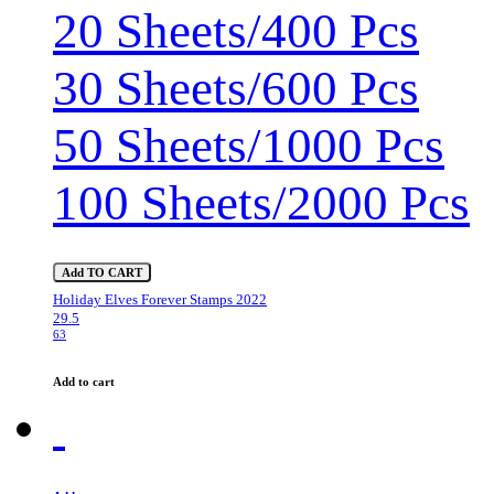
20 Sheets/400 Pcs
30 Sheets/600 Pcs
50 Sheets/1000 Pcs
100 Sheets/2000 Pcs
Add TO CART
Holiday Elves Forever Stamps 2022
29.5
63
Add to cart