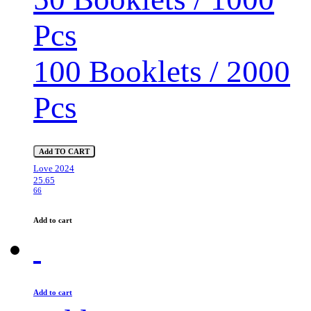
Pcs
100 Booklets / 2000
Pcs
Add TO CART
Love 2024
25.65
66
Add to cart
Add to cart