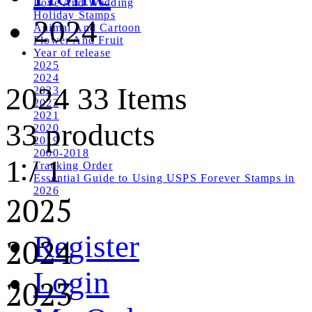
Love And Wedding
Holiday Stamps
2024
Animal And Cartoon
Flower And Fruit
Year of release
2025
2024
2024
33 Items
2023
2022
2021
33 products
2020
2019
2000-2018
1
/
1
Tracking Order
Essential Guide to Using USPS Forever Stamps in
2026
2025
Register
2024
Login
2023