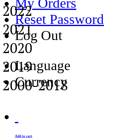
My Orders
2022
Reset Password
2021
Log Out
2020
2019
Language
Currency
2000-2018
Add to cart