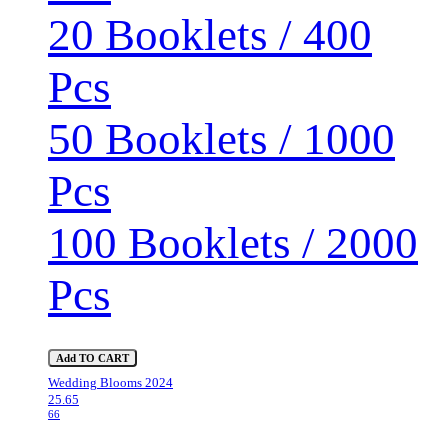
20 Booklets / 400
Pcs
50 Booklets / 1000
Pcs
100 Booklets / 2000
Pcs
Add TO CART
Wedding Blooms 2024
25.65
66