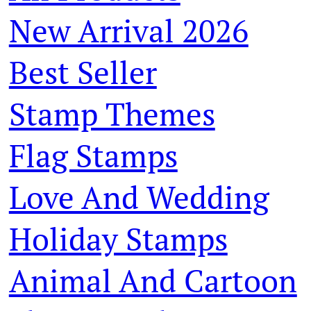
New Arrival 2026
Best Seller
Stamp Themes
Flag Stamps
Love And Wedding
Holiday Stamps
Animal And Cartoon