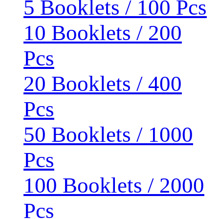
5 Booklets / 100 Pcs
10 Booklets / 200
Pcs
20 Booklets / 400
Pcs
50 Booklets / 1000
Pcs
100 Booklets / 2000
Pcs