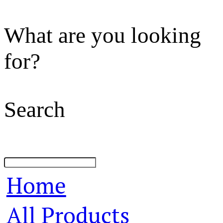
What are you looking
for?
Search
Home
All Products