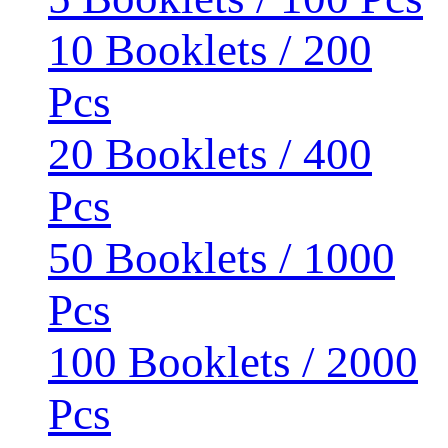
10 Booklets / 200
Pcs
20 Booklets / 400
Pcs
50 Booklets / 1000
Pcs
100 Booklets / 2000
Pcs