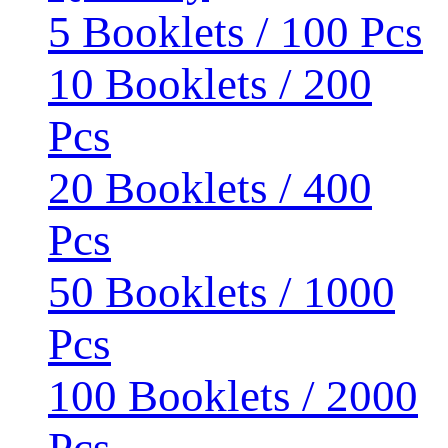
5 Booklets / 100 Pcs
10 Booklets / 200
Pcs
20 Booklets / 400
Pcs
50 Booklets / 1000
Pcs
100 Booklets / 2000
Pcs