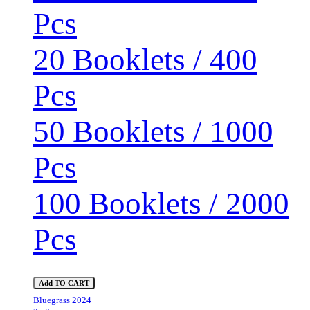
Pcs
20 Booklets / 400
Pcs
50 Booklets / 1000
Pcs
100 Booklets / 2000
Pcs
Add TO CART
Bluegrass 2024