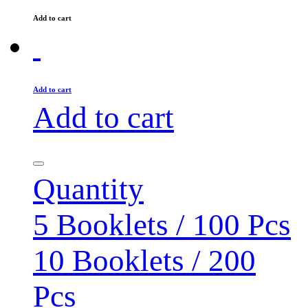
Add to cart
Add to cart
Add to cart
Quantity
5 Booklets / 100 Pcs
10 Booklets / 200
Pcs