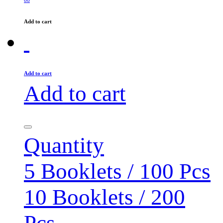
Add to cart
Add to cart
Add to cart
Quantity
5 Booklets / 100 Pcs
10 Booklets / 200
Pcs