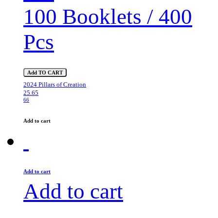
100 Booklets / 400
Pcs
Add TO CART
2024 Pillars of Creation
25.65
66
Add to cart
Add to cart
Add to cart