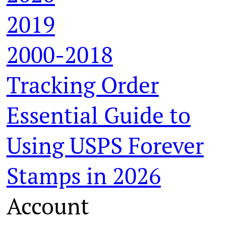
2019
2000-2018
Tracking Order
Essential Guide to
Using USPS Forever
Stamps in 2026
Account