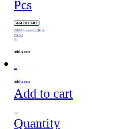
Pcs
Add TO CART
2024 Cosmic Cliffs
25.65
66
Add to cart
Add to cart
Add to cart
Quantity