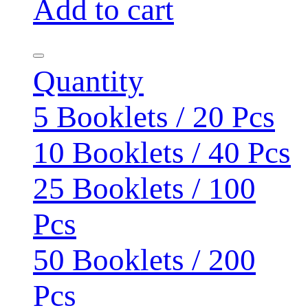
Add to cart
Quantity
5 Booklets / 20 Pcs
10 Booklets / 40 Pcs
25 Booklets / 100
Pcs
50 Booklets / 200
Pcs