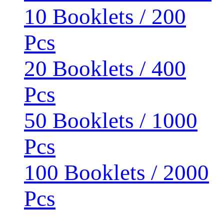
10 Booklets / 200
Pcs
20 Booklets / 400
Pcs
50 Booklets / 1000
Pcs
100 Booklets / 2000
Pcs