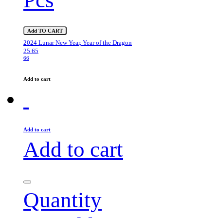
Add TO CART
2024 Lunar New Year, Year of the Dragon
25.65
66
Add to cart
Add to cart
Add to cart
Quantity