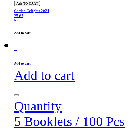
Add TO CART
Garden Delights 2024
25.65
66
Add to cart
Add to cart
Add to cart
Quantity
5 Booklets / 100 Pcs