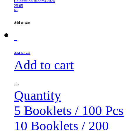
Celebration Blooms 2024
25.65
66
Add to cart
Add to cart
Add to cart
Quantity
5 Booklets / 100 Pcs
10 Booklets / 200