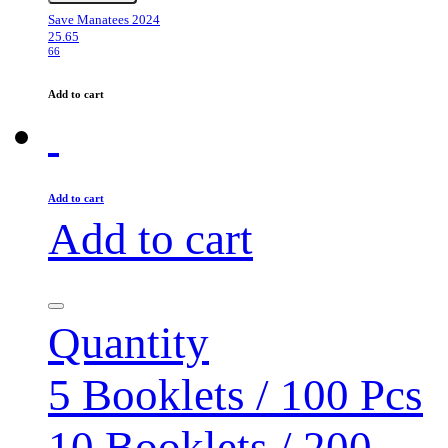
Save Manatees 2024
25.65
66
Add to cart
Add to cart
Add to cart
Quantity
5 Booklets / 100 Pcs
10 Booklets / 200