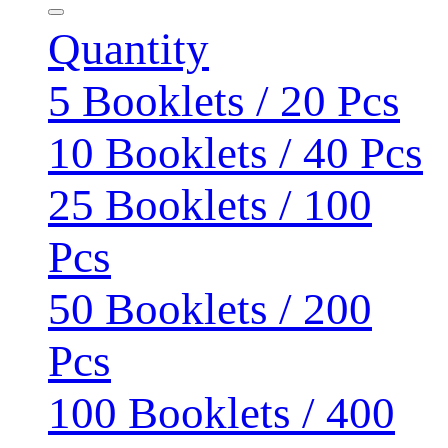
Quantity
5 Booklets / 20 Pcs
10 Booklets / 40 Pcs
25 Booklets / 100
Pcs
50 Booklets / 200
Pcs
100 Booklets / 400