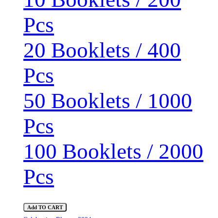
Pcs
20 Booklets / 400
Pcs
50 Booklets / 1000
Pcs
100 Booklets / 2000
Pcs
Add TO CART