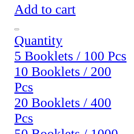
Add to cart
Quantity
5 Booklets / 100 Pcs
10 Booklets / 200
Pcs
20 Booklets / 400
Pcs
50 Booklets / 1000