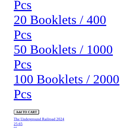
Pcs
20 Booklets / 400
Pcs
50 Booklets / 1000
Pcs
100 Booklets / 2000
Pcs
Add TO CART
The Underground Railroad 2024
25.65
66