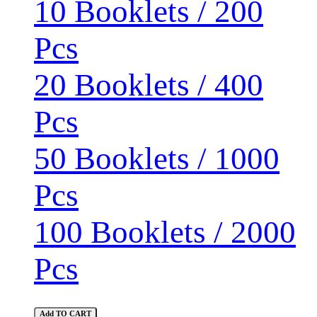
10 Booklets / 200
Pcs
20 Booklets / 400
Pcs
50 Booklets / 1000
Pcs
100 Booklets / 2000
Pcs
Add TO CART