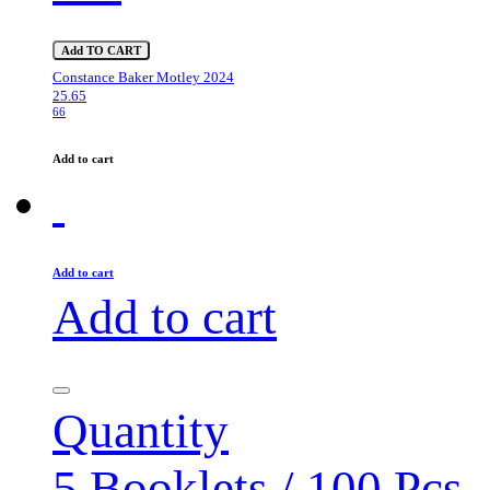
Add TO CART
Constance Baker Motley 2024
25.65
66
Add to cart
Add to cart
Add to cart
Quantity
5 Booklets / 100 Pcs