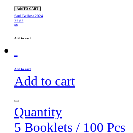
Add TO CART
Saul Bellow 2024
25.65
66
Add to cart
Add to cart
Add to cart
Quantity
5 Booklets / 100 Pcs