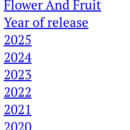
Flower And Fruit
Year of release
2025
2024
2023
2022
2021
2020