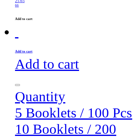
25.65
66
Add to cart
Add to cart
Add to cart
Quantity
5 Booklets / 100 Pcs
10 Booklets / 200