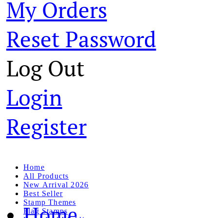
My Orders
Reset Password
Log Out
Login
Register
Home
All Products
New Arrival 2026
Best Seller
Stamp Themes
Home
Flag Stamps