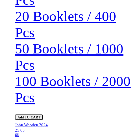
20 Booklets / 400
Pcs
50 Booklets / 1000
Pcs
100 Booklets / 2000
Pcs
Add TO CART
John Wooden 2024
25.65
66