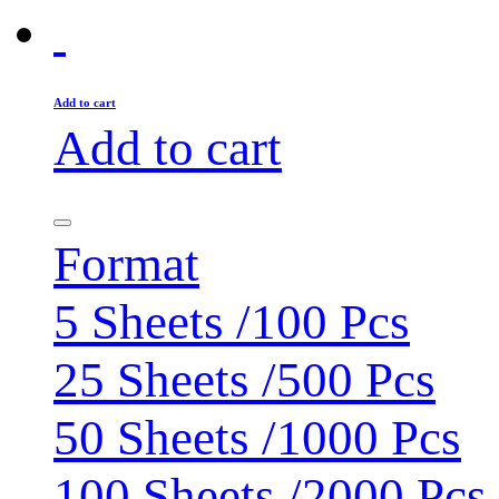
Add to cart
Add to cart
Format
5 Sheets /100 Pcs
25 Sheets /500 Pcs
50 Sheets /1000 Pcs
100 Sheets /2000 Pcs