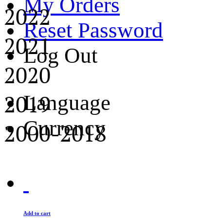
My Orders
2022
Reset Password
2021
Log Out
2020
2019
Language
Currency
2000-2018
Add to cart