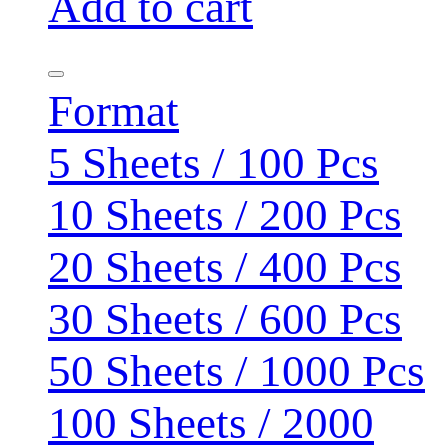
Add to cart
Format
5 Sheets / 100 Pcs
10 Sheets / 200 Pcs
20 Sheets / 400 Pcs
30 Sheets / 600 Pcs
50 Sheets / 1000 Pcs
100 Sheets / 2000