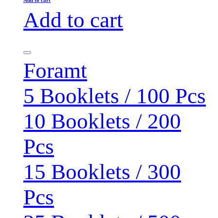
Add to cart
Foramt
5 Booklets / 100 Pcs
10 Booklets / 200
Pcs
15 Booklets / 300
Pcs