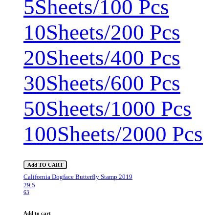
5Sheets/100 Pcs
10Sheets/200 Pcs
20Sheets/400 Pcs
30Sheets/600 Pcs
50Sheets/1000 Pcs
100Sheets/2000 Pcs
Add TO CART
California Dogface Butterfly Stamp 2019
29.5
63
Add to cart