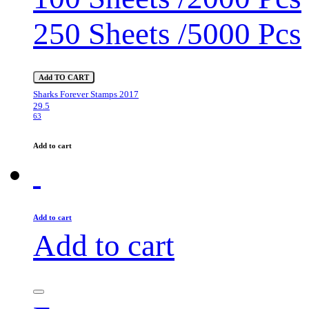
250 Sheets /5000 Pcs
Add TO CART
Sharks Forever Stamps 2017
29.5
63
Add to cart
Add to cart
Add to cart