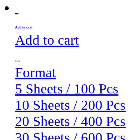
Add to cart
Add to cart
Format
5 Sheets / 100 Pcs
10 Sheets / 200 Pcs
20 Sheets / 400 Pcs
30 Sheets / 600 Pcs