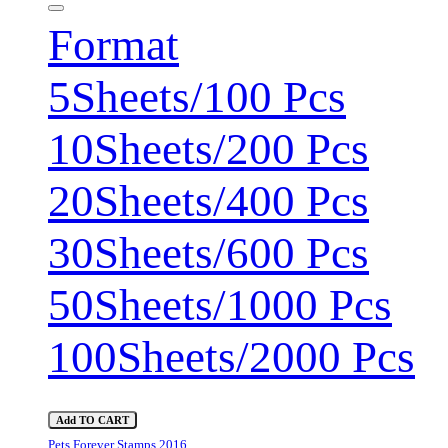
Format
5Sheets/100 Pcs
10Sheets/200 Pcs
20Sheets/400 Pcs
30Sheets/600 Pcs
50Sheets/1000 Pcs
100Sheets/2000 Pcs
Add TO CART
Pets Forever Stamps 2016