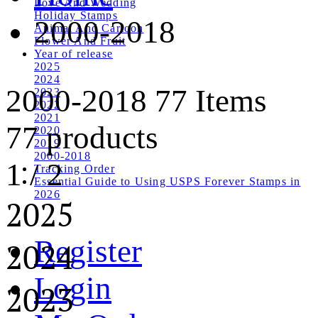
Love And Wedding
Holiday Stamps
2000-2018
Animal And Cartoon
Flower And Fruit
Year of release
2025
2024
2000-2018
77 Items
2023
2022
2021
77 products
2020
2019
2000-2018
1
/
2
Tracking Order
Essential Guide to Using USPS Forever Stamps in
2026
2025
Register
2024
Login
2023