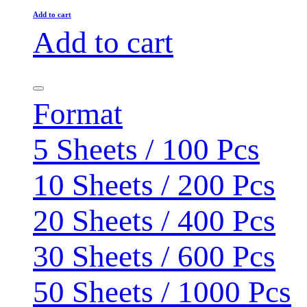
Add to cart
Add to cart
Format
5 Sheets / 100 Pcs
10 Sheets / 200 Pcs
20 Sheets / 400 Pcs
30 Sheets / 600 Pcs
50 Sheets / 1000 Pcs