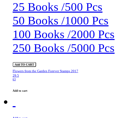
25 Books /500 Pcs
50 Books /1000 Pcs
100 Books /2000 Pcs
250 Books /5000 Pcs
Add TO CART
Flowers from the Garden Forever Stamps 2017
29.5
63
Add to cart
Add to cart