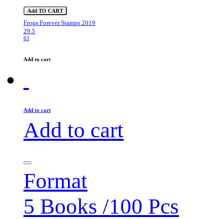
Add TO CART
Frogs Forever Stamps 2019
29.5
63
Add to cart
Add to cart
Add to cart
Format
5 Books /100 Pcs