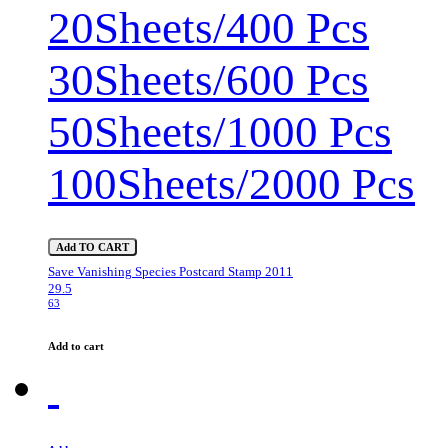
20Sheets/400 Pcs
30Sheets/600 Pcs
50Sheets/1000 Pcs
100Sheets/2000 Pcs
Add TO CART
Save Vanishing Species Postcard Stamp 2011
29.5
63
Add to cart