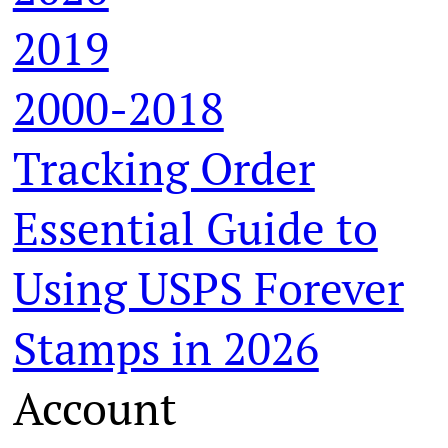
2019
2000-2018
Tracking Order
Essential Guide to
Using USPS Forever
Stamps in 2026
Account