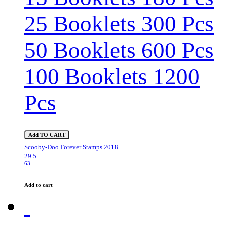
25 Booklets 300 Pcs
50 Booklets 600 Pcs
100 Booklets 1200
Pcs
Add TO CART
Scooby-Doo Forever Stamps 2018
29.5
63
Add to cart