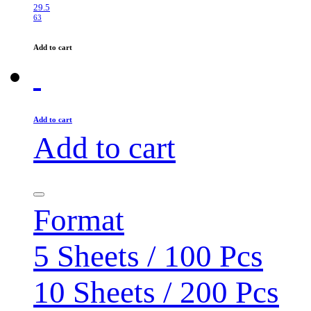
29.5
63
Add to cart
Add to cart
Add to cart
Format
5 Sheets / 100 Pcs
10 Sheets / 200 Pcs