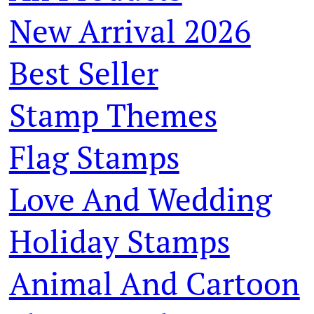
New Arrival 2026
Best Seller
Stamp Themes
Flag Stamps
Love And Wedding
Holiday Stamps
Animal And Cartoon