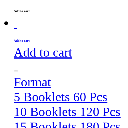
Add to cart
Add to cart
Add to cart
Format
5 Booklets 60 Pcs
10 Booklets 120 Pcs
15 Booklets 180 Pcs