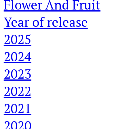
Flower And Fruit
Year of release
2025
2024
2023
2022
2021
2020