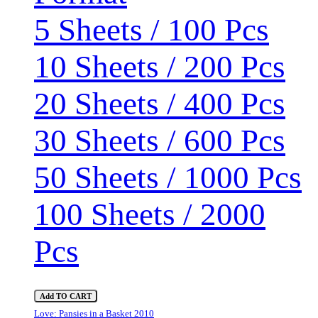
5 Sheets / 100 Pcs
10 Sheets / 200 Pcs
20 Sheets / 400 Pcs
30 Sheets / 600 Pcs
50 Sheets / 1000 Pcs
100 Sheets / 2000
Pcs
Add TO CART
Love: Pansies in a Basket 2010