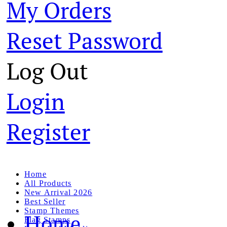
My Orders
Reset Password
Log Out
Login
Register
Home
All Products
New Arrival 2026
Best Seller
Stamp Themes
Home
Flag Stamps