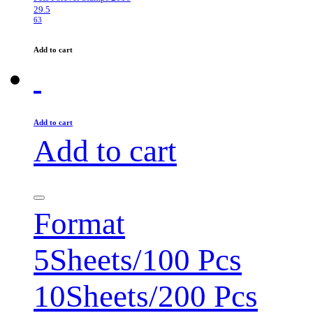
29.5
63
Add to cart
Add to cart
Add to cart
Format
5Sheets/100 Pcs
10Sheets/200 Pcs