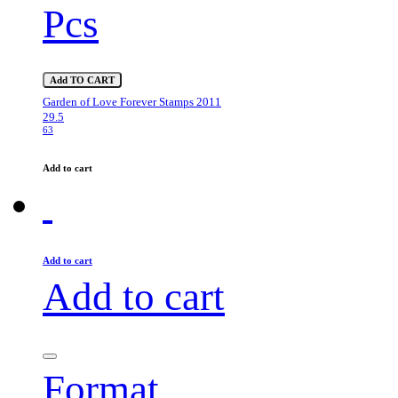
Pcs
Add TO CART
Garden of Love Forever Stamps 2011
29.5
63
Add to cart
Add to cart
Add to cart
Format