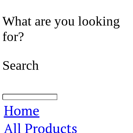
What are you looking
for?
Search
Home
All Products