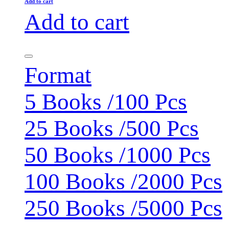
Add to cart
Add to cart
Format
5 Books /100 Pcs
25 Books /500 Pcs
50 Books /1000 Pcs
100 Books /2000 Pcs
250 Books /5000 Pcs