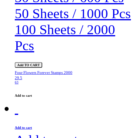
50 Sheets / 1000 Pcs
100 Sheets / 2000
Pcs
Add TO CART
Four Flowers Forever Stamps 2000
29.5
63
Add to cart
Add to cart