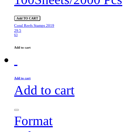
Add TO CART
Coral Reefs Stamps 2019
29.5
63
Add to cart
Add to cart
Add to cart
Format