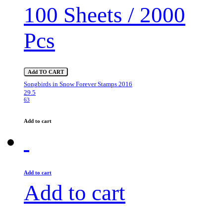
100 Sheets / 2000
Pcs
Add TO CART
Songbirds in Snow Forever Stamps 2016
29.5
63
Add to cart
Add to cart
Add to cart