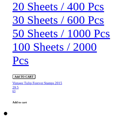
20 Sheets / 400 Pcs
30 Sheets / 600 Pcs
50 Sheets / 1000 Pcs
100 Sheets / 2000
Pcs
Add TO CART
Vintage Tulip Forever Stamps 2015
29.5
63
Add to cart