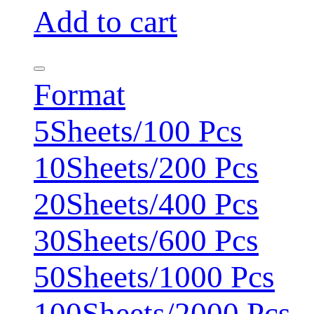
Add to cart
Format
5Sheets/100 Pcs
10Sheets/200 Pcs
20Sheets/400 Pcs
30Sheets/600 Pcs
50Sheets/1000 Pcs
100Sheets/2000 Pcs