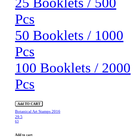
25 Booklets / 500
Pcs
50 Booklets / 1000
Pcs
100 Booklets / 2000
Pcs
Add TO CART
Botanical Art Stamps 2016
29.5
63
Add to cart