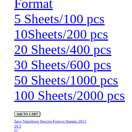
Format
5 Sheets/100 pcs
10Sheets/200 pcs
20 Sheets/400 pcs
30 Sheets/600 pcs
50 Sheets/1000 pcs
100 Sheets/2000 pcs
Add TO CART
Save Vanishing Species Forever Stamps 2011
29.5
63