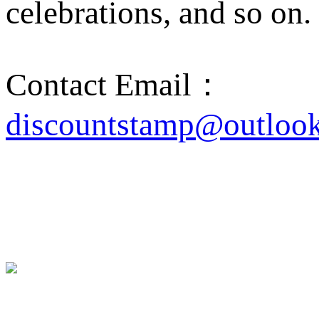
celebrations, and so on.
Contact Email：
discountstamp@outloo