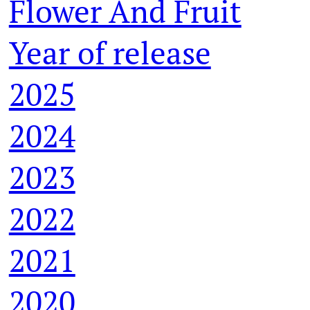
Flower And Fruit
Year of release
2025
2024
2023
2022
2021
2020