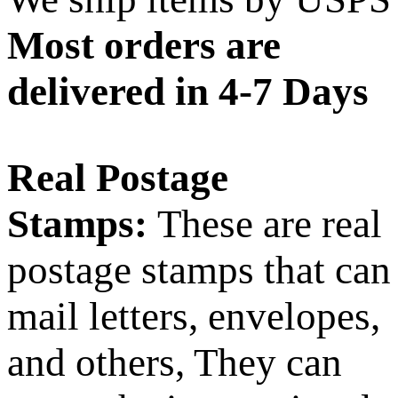
Most orders are
delivered in 4-7 Days
Real Postage
Stamps:
These are real
postage stamps that can
mail letters, envelopes,
and others, They can