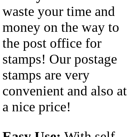
waste your time and
money on the way to
the post office for
stamps! Our postage
stamps are very
convenient and also at
a nice price!
Easy Use:
With self-