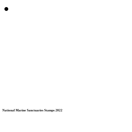
National Marine Sanctuaries Stamps 2022