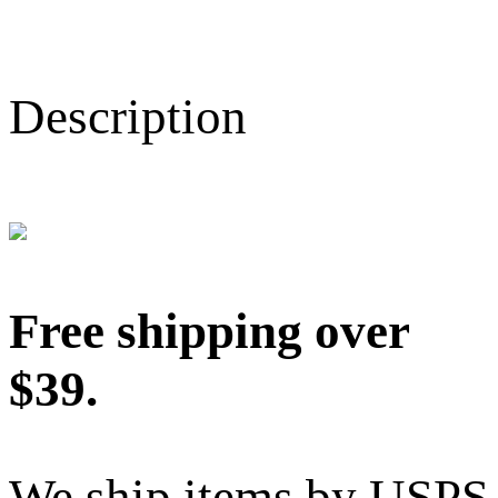
Description
Free shipping over
$39.
We ship items by USPS