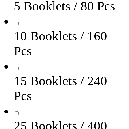
5 Booklets / 80 Pcs
10 Booklets / 160
Pcs
15 Booklets / 240
Pcs
25 Booklets / 400