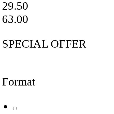
29.50
63.00
SPECIAL OFFER
Format