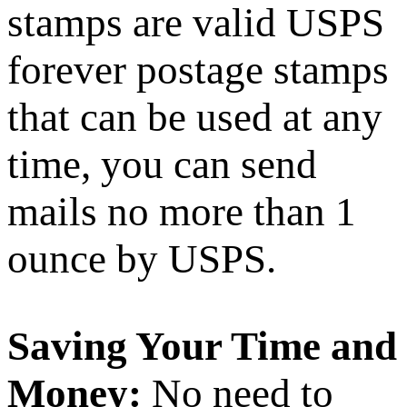
stamps are valid USPS
forever postage stamps
that can be used at any
time, you can send
mails no more than 1
ounce by USPS.
Saving Your Time and
Money:
No need to