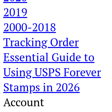
2019
2000-2018
Tracking Order
Essential Guide to
Using USPS Forever
Stamps in 2026
Account