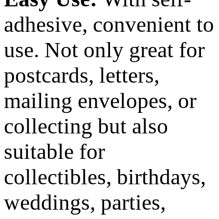
adhesive, convenient to
use. Not only great for
postcards, letters,
mailing envelopes, or
collecting but also
suitable for
collectibles, birthdays,
weddings, parties,