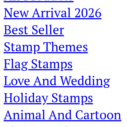
New Arrival 2026
Best Seller
Stamp Themes
Flag Stamps
Love And Wedding
Holiday Stamps
Animal And Cartoon