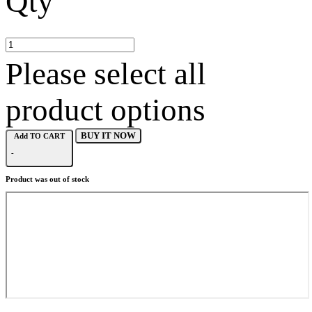
Qty
Please select all
product options
BUY IT NOW
Add TO CART
-
Product was out of stock