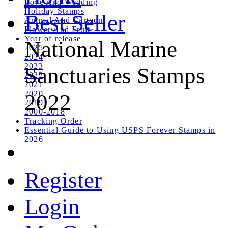
Love And Wedding
Holiday Stamps
Best Seller
Animal And Cartoon
Flower And Fruit
Year of release
National Marine
2025
2024
2023
Sanctuaries Stamps
2022
2021
2020
2022
2019
2000-2018
Tracking Order
Essential Guide to Using USPS Forever Stamps in
2026
Register
Login