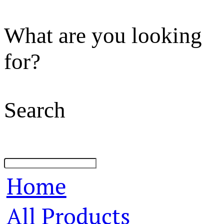
What are you looking
for?
Search
Home
All Products