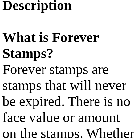
Description
What is Forever
Stamps?
Forever stamps are
stamps that will never
be expired. There is no
face value or amount
on the stamps. Whether