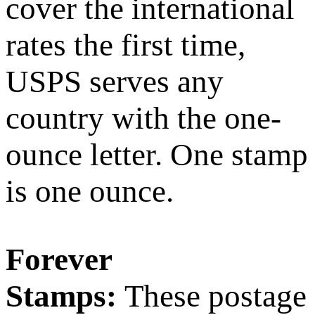
cover the international
rates the first time,
USPS serves any
country with the one-
ounce letter. One stamp
is one ounce.
Forever
Stamps:
These postage