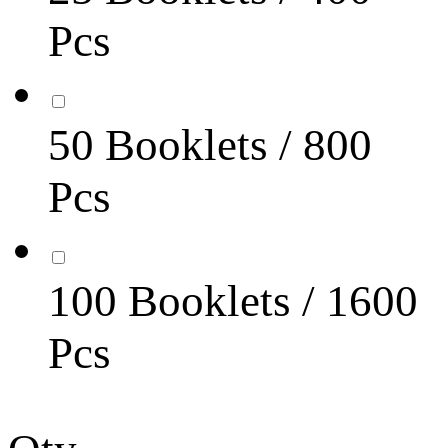
Pcs
50 Booklets / 800
Pcs
100 Booklets / 1600
Pcs