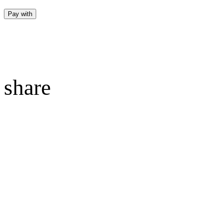
Pay with
share