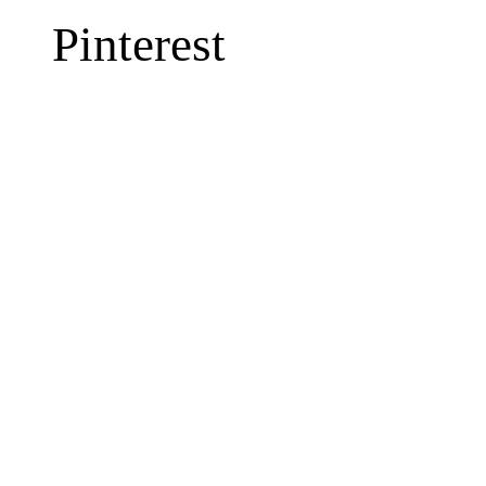
Pinterest