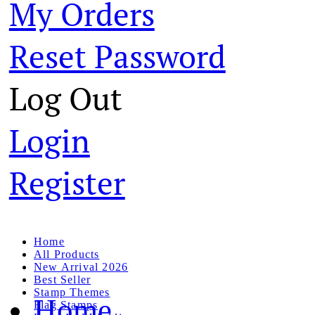
My Orders
Reset Password
Log Out
Login
Register
Home
All Products
New Arrival 2026
Best Seller
Stamp Themes
Home
Flag Stamps