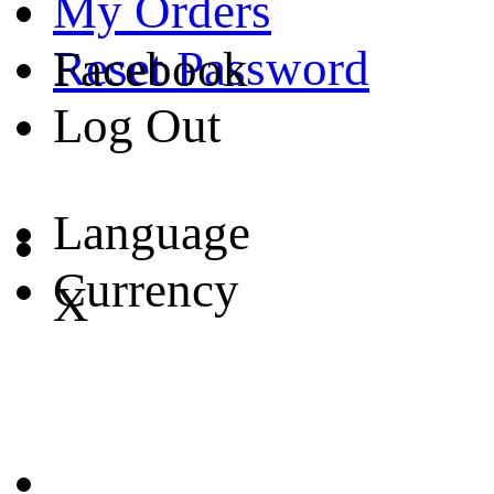
My Orders
Reset Password
Facebook
Log Out
Language
Currency
X