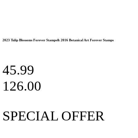
2023 Tulip Blossoms Forever Stamps& 2016 Botanical Art Forever Stamps
45.99
126.00
SPECIAL OFFER