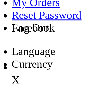
My Orders
Reset Password
Log Out
Facebook
Language
Currency
X