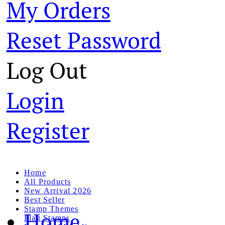
My Orders
Reset Password
Log Out
Login
Register
Home
All Products
New Arrival 2026
Best Seller
Stamp Themes
Home
Flag Stamps