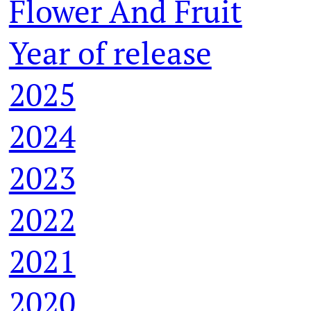
Flower And Fruit
Year of release
2025
2024
2023
2022
2021
2020