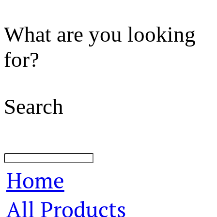
What are you looking
for?
Search
Home
All Products