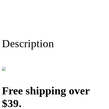
Description
Free shipping over
$39.