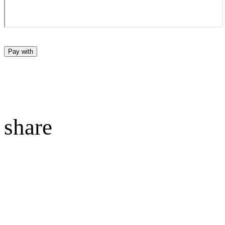
Pay with
share