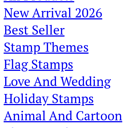
New Arrival 2026
Best Seller
Stamp Themes
Flag Stamps
Love And Wedding
Holiday Stamps
Animal And Cartoon