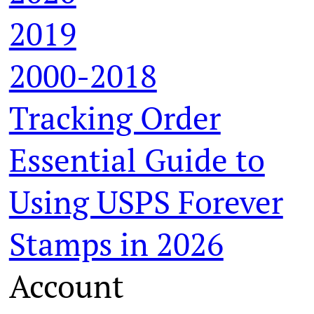
2019
2000-2018
Tracking Order
Essential Guide to
Using USPS Forever
Stamps in 2026
Account