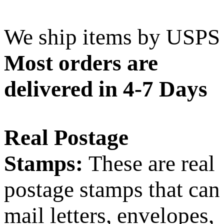
We ship items by USPS
Most orders are
delivered in 4-7 Days
Real Postage
Stamps:
These are real
postage stamps that can
mail letters, envelopes,