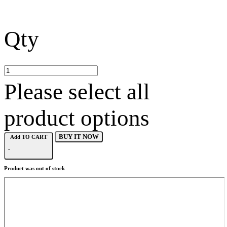
Qty
Please select all
product options
BUY IT NOW
Add TO CART
-
Product was out of stock