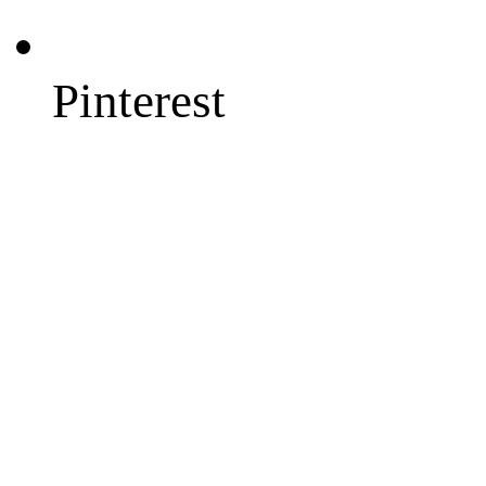
Pinterest