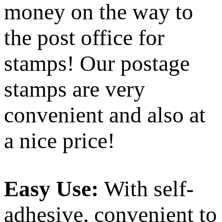
money on the way to
the post office for
stamps! Our postage
stamps are very
convenient and also at
a nice price!
Easy Use:
With self-
adhesive, convenient to