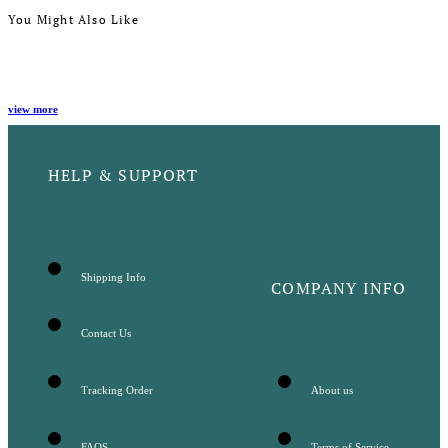
You Might Also Like
view more
HELP & SUPPORT
Shipping Info
COMPANY INFO
Contact Us
Tracking Order
About us
FAQS
Terms of Service