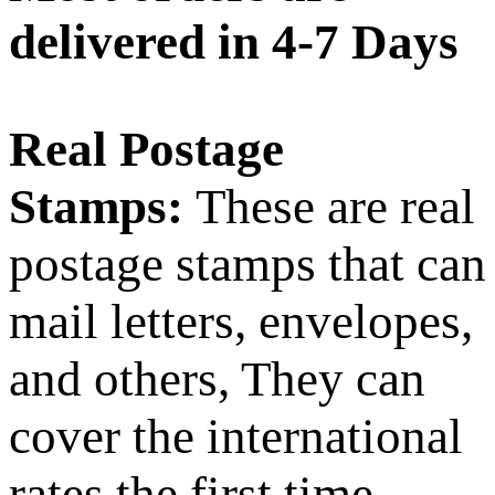
delivered in 4-7 Days
Real Postage
Stamps:
These are real
postage stamps that can
mail letters, envelopes,
and others, They can
cover the international
rates the first time,