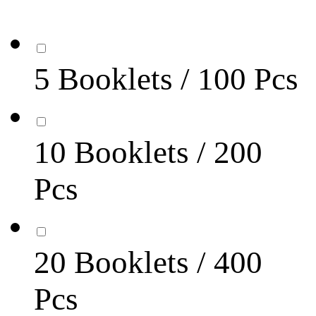
5 Booklets / 100 Pcs
10 Booklets / 200
Pcs
20 Booklets / 400
Pcs