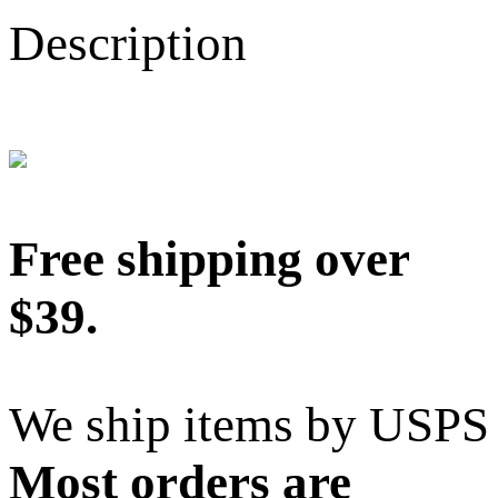
Description
Free shipping over
$39.
We ship items by USPS
Most orders are