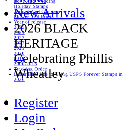
Love And Wedding
Holiday Stamps
New Arrivals
Animal And Cartoon
Flower And Fruit
Year of release
2026 BLACK
2025
2024
2023
HERITAGE
2022
2021
2020
Celebrating Phillis
2019
2000-2018
Wheatley
Tracking Order
Essential Guide to Using USPS Forever Stamps in
2026
Register
Login