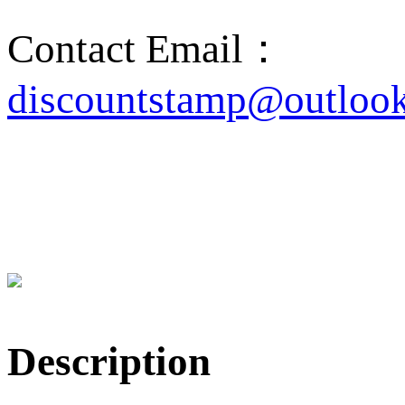
Contact Email：
discountstamp@outloo
Description