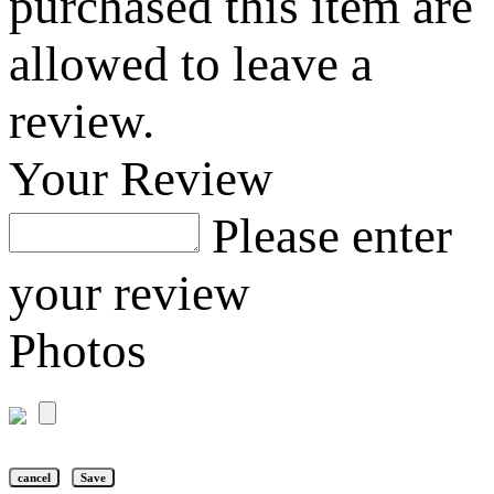
purchased this item are
allowed to leave a
review.
Your Review
Please enter
your review
Photos
cancel
Save