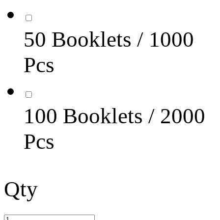
50 Booklets / 1000
Pcs
100 Booklets / 2000
Pcs
Qty