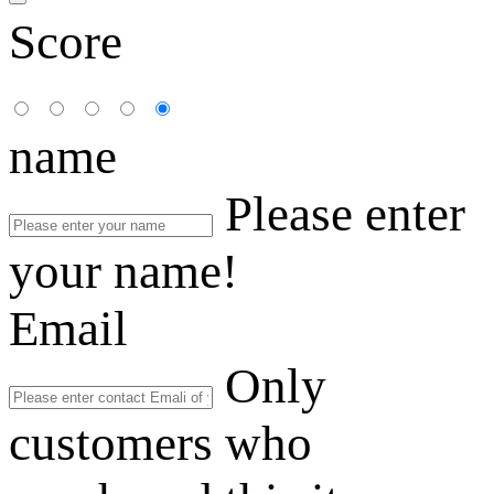
Score
name
Please enter
your name!
Email
Only
customers who