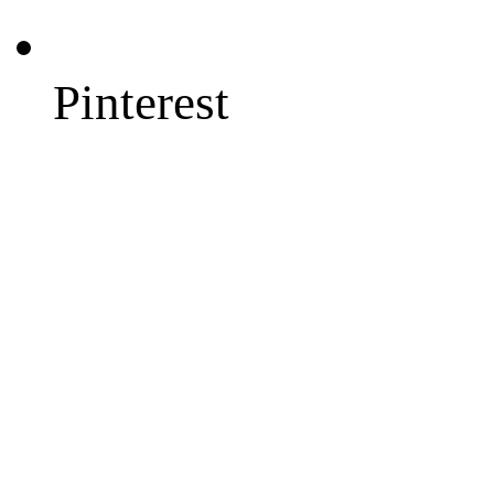
Pinterest