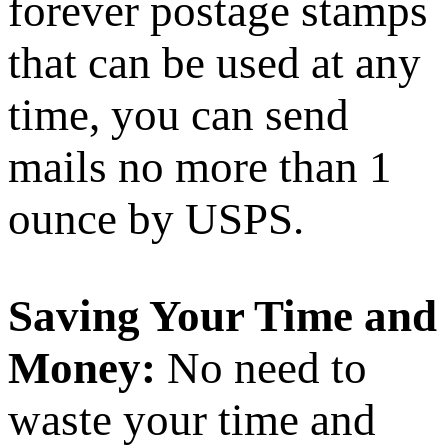
forever postage stamps
that can be used at any
time, you can send
mails no more than 1
ounce by USPS.
Saving Your Time and
Money:
No need to
waste your time and