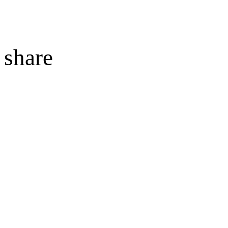
share