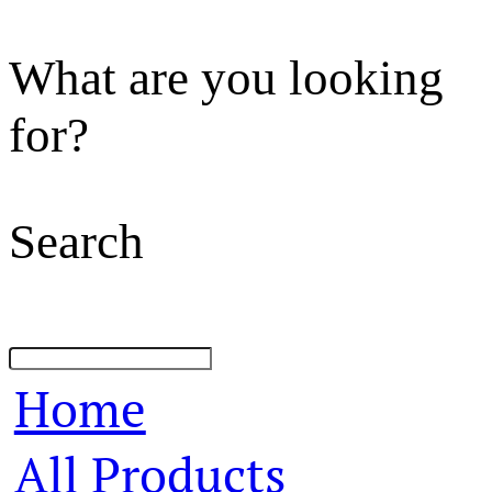
What are you looking
for?
Search
Home
All Products