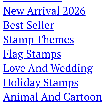
New Arrival 2026
Best Seller
Stamp Themes
Flag Stamps
Love And Wedding
Holiday Stamps
Animal And Cartoon