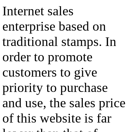
Internet sales
enterprise based on
traditional stamps. In
order to promote
customers to give
priority to purchase
and use, the sales price
of this website is far