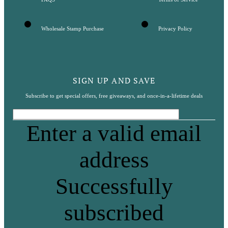
Wholesale Stamp Purchase
Privacy Policy
SIGN UP AND SAVE
Subscribe to get special offers, free giveaways, and once-in-a-lifetime deals
Enter a valid email
address
Successfully
subscribed