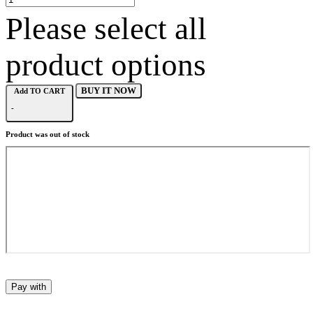
Please select all
product options
BUY IT NOW
Add TO CART
-
Product was out of stock
Pay with