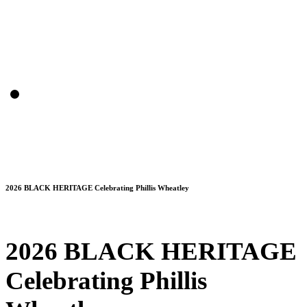
2026 BLACK HERITAGE Celebrating Phillis Wheatley
2026 BLACK HERITAGE
Celebrating Phillis