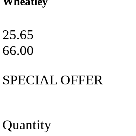
Wheatley
25.65
66.00
SPECIAL OFFER
Quantity