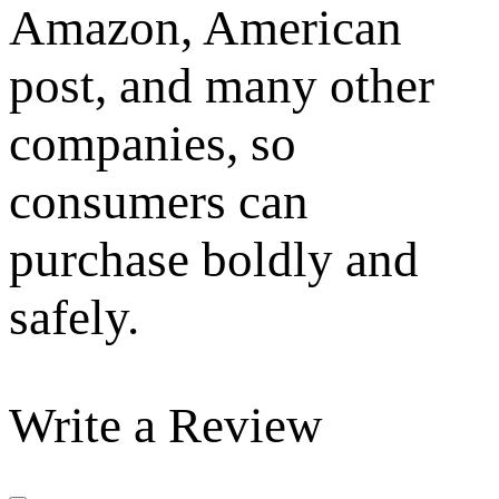
Amazon, American
post, and many other
companies, so
consumers can
purchase boldly and
safely.
Write a Review