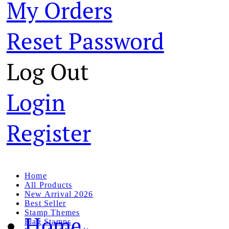
My Orders
Reset Password
Log Out
Login
Register
Home
All Products
New Arrival 2026
Best Seller
Stamp Themes
Home
Flag Stamps