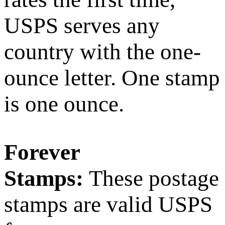
USPS serves any
country with the one-
ounce letter. One stamp
is one ounce.
Forever
Stamps:
These postage
stamps are valid USPS