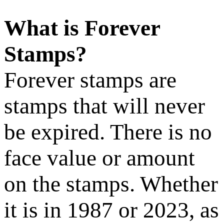
What is Forever
Stamps?
Forever stamps are
stamps that will never
be expired. There is no
face value or amount
on the stamps. Whether
it is in 1987 or 2023, as