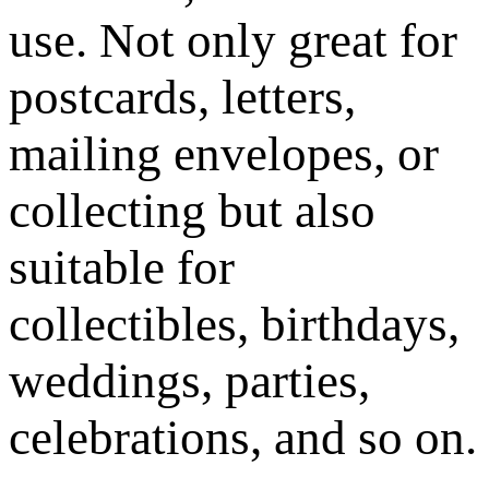
use. Not only great for
postcards, letters,
mailing envelopes, or
collecting but also
suitable for
collectibles, birthdays,
weddings, parties,
celebrations, and so on.