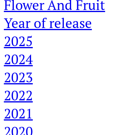
Flower And Fruit
Year of release
2025
2024
2023
2022
2021
2020