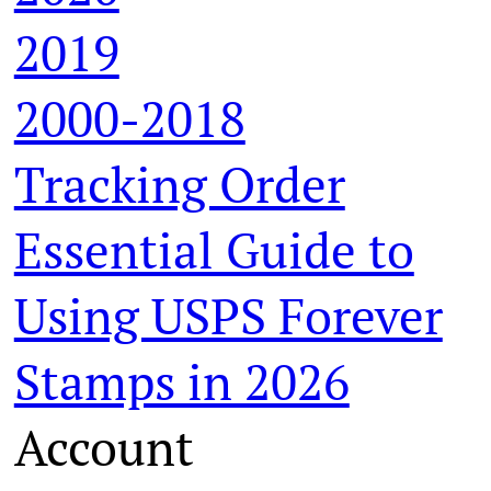
2019
2000-2018
Tracking Order
Essential Guide to
Using USPS Forever
Stamps in 2026
Account