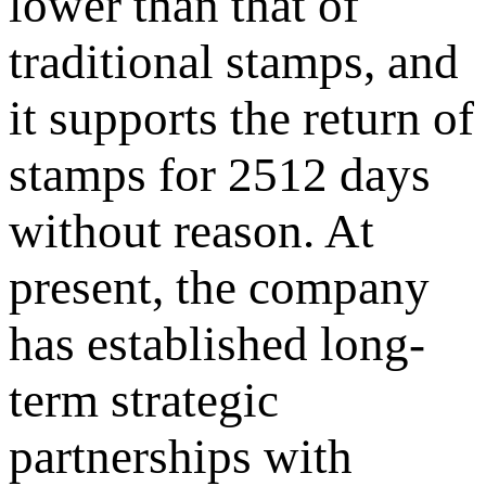
lower than that of
traditional stamps, and
it supports the return of
stamps for 2512 days
without reason. At
present, the company
has established long-
term strategic
partnerships with