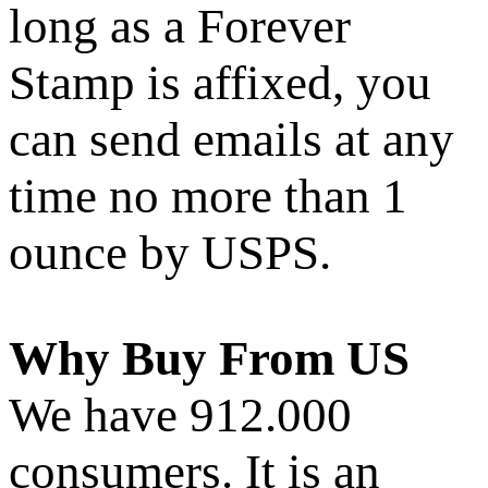
long as a Forever
Stamp is affixed, you
can send emails at any
time no more than 1
ounce by USPS.
Why Buy From US
We have 912.000
consumers. It is an