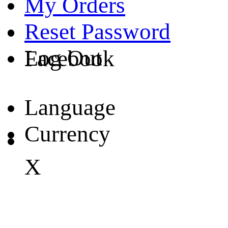
My Orders
Reset Password
Log Out
Facebook
Language
Currency
X