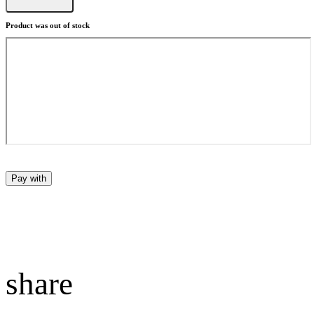
Product was out of stock
Pay with
share