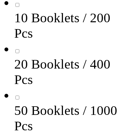
10 Booklets / 200
Pcs
20 Booklets / 400
Pcs
50 Booklets / 1000
Pcs