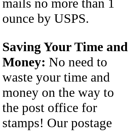
mails no more than 1
ounce by USPS.
Saving Your Time and
Money:
No need to
waste your time and
money on the way to
the post office for
stamps! Our postage