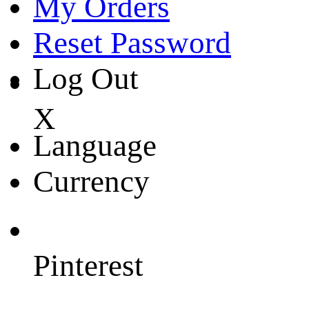
My Orders
Reset Password
Log Out
X
Language
Currency
Pinterest