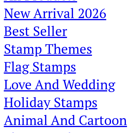
New Arrival 2026
Best Seller
Stamp Themes
Flag Stamps
Love And Wedding
Holiday Stamps
Animal And Cartoon