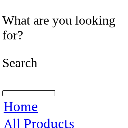
What are you looking
for?
Search
Home
All Products