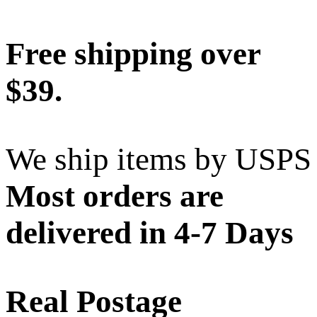
Free shipping over
$39.
We ship items by USPS
Most orders are
delivered in 4-7 Days
Real Postage