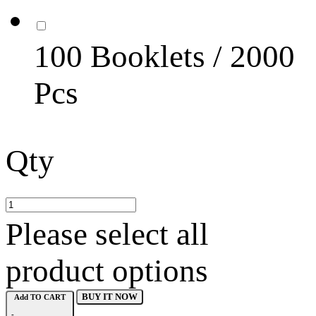
100 Booklets / 2000
Pcs
Qty
Please select all
product options
BUY IT NOW
Add TO CART
-