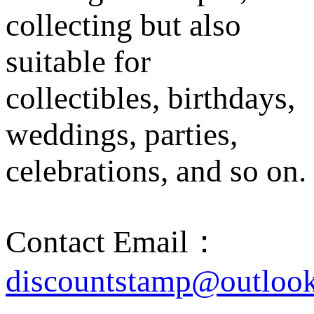
collecting but also
suitable for
collectibles, birthdays,
weddings, parties,
celebrations, and so on.
Contact Email：
discountstamp@outloo