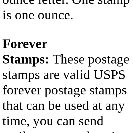
is one ounce.
Forever
Stamps:
These postage
stamps are valid USPS
forever postage stamps
that can be used at any
time, you can send