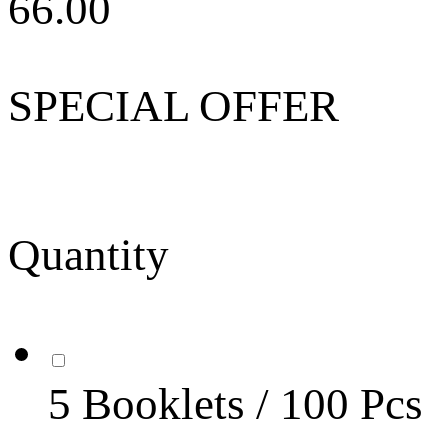
66.00
SPECIAL OFFER
Quantity
5 Booklets / 100 Pcs