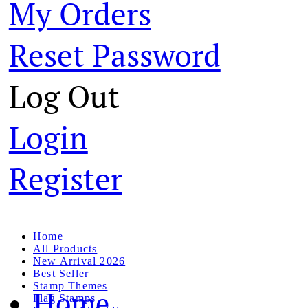
My Orders
Reset Password
Log Out
Login
Register
Home
All Products
New Arrival 2026
Best Seller
Stamp Themes
Home
Flag Stamps