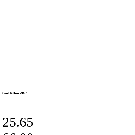
Saul Bellow 2024
25.65