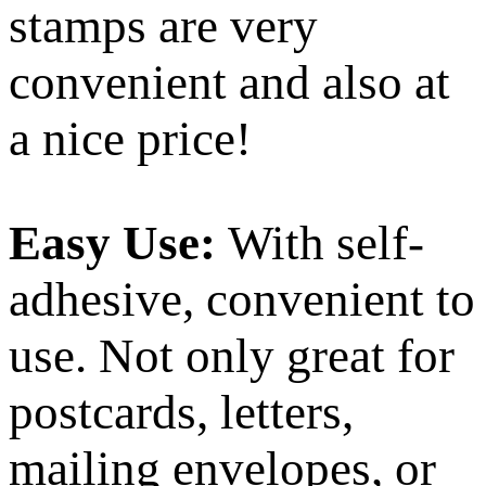
stamps are very
convenient and also at
a nice price!
Easy Use:
With self-
adhesive, convenient to
use. Not only great for
postcards, letters,
mailing envelopes, or