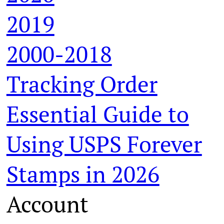
2019
2000-2018
Tracking Order
Essential Guide to
Using USPS Forever
Stamps in 2026
Account