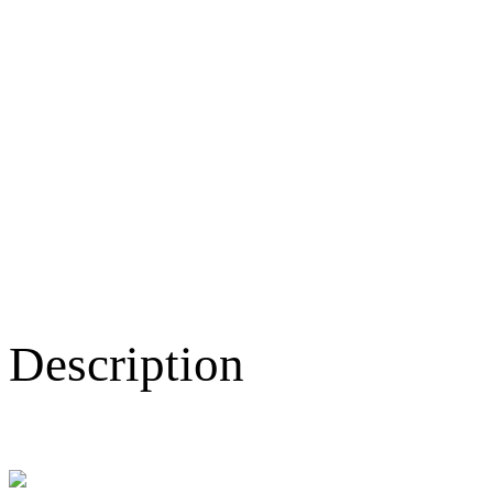
Description