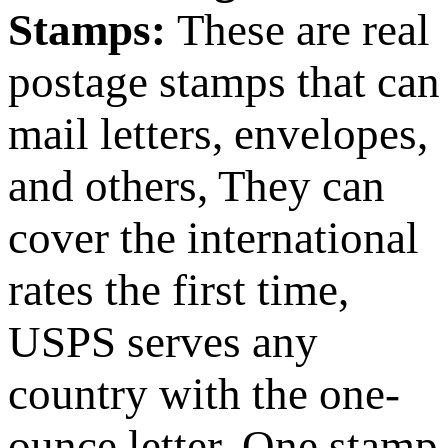
Stamps:
These are real
postage stamps that can
mail letters, envelopes,
and others, They can
cover the international
rates the first time,
USPS serves any
country with the one-
ounce letter. One stamp