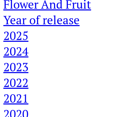
Flower And Fruit
Year of release
2025
2024
2023
2022
2021
2020